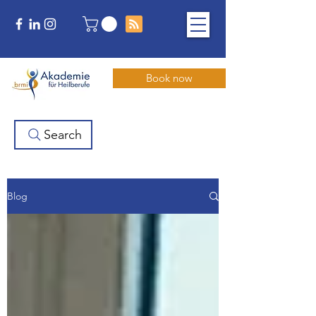
Book now
Search
Blog