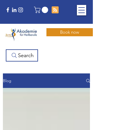
Book now
Search
Blog