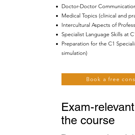
Doctor-Doctor Communication 
Medical Topics (clinical and p
Intercultural Aspects of Profe
Specialist Language Skills at 
Preparation for the C1 Specia
simulation)
Book a free con
Exam-relevant
the course