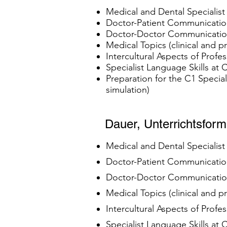
Medical and Dental Specialis
Doctor-Patient Communication
Doctor-Doctor Communication 
Medical Topics (clinical and 
Intercultural Aspects of Profe
Specialist Language Skills at
Preparation for the C1 Specia
simulation)
Dauer, Unterrichtsfor
Medical and Dental Specialis
Doctor-Patient Communication
Doctor-Doctor Communication 
Medical Topics (clinical and 
Intercultural Aspects of Profe
Specialist Language Skills at