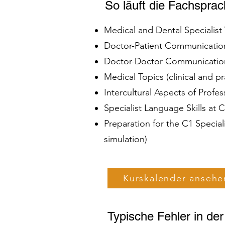
So läuft die Fachspra
Medical and Dental Specialis
Doctor-Patient Communication 
Doctor-Doctor Communication 
Medical Topics (clinical and 
Intercultural Aspects of Profe
Specialist Language Skills at
Preparation for the C1 Specia
simulation)
Kurskalender ansehe
Typische Fehler in de