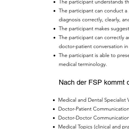
The participant understands th
The participant can conduct a
diagnosis correctly, clearly, an
The participant makes suggest
The participant can correctly
doctor-patient conversation i
The participant is able to pres
medical terminology.
Nach der FSP kommt d
Medical and Dental Specialist
Doctor-Patient Communication 
Doctor-Doctor Communication 
Medical Topics (clinical and p