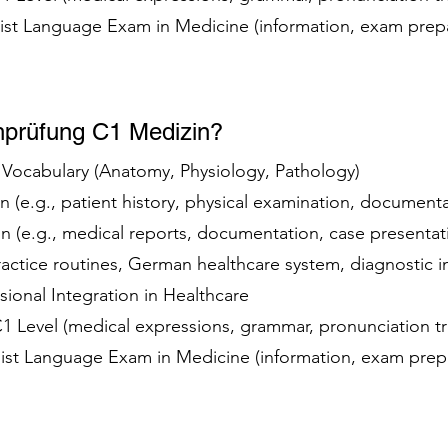
list Language Exam in Medicine (information, exam prep
hprüfung C1 Medizin?
t Vocabulary (Anatomy, Physiology, Pathology)
 (e.g., patient history, physical examination, document
 (e.g., medical reports, documentation, case presenta
practice routines, German healthcare system, diagnostic
ssional Integration in Healthcare
 C1 Level (medical expressions, grammar, pronunciation t
alist Language Exam in Medicine (information, exam prep