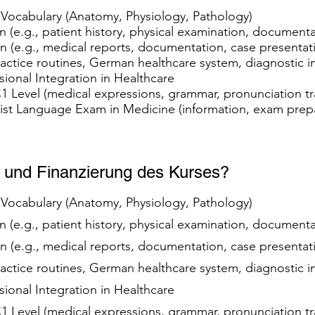
t Vocabulary (Anatomy, Physiology, Pathology)
 (e.g., patient history, physical examination, document
(e.g., medical reports, documentation, case presenta
practice routines, German healthcare system, diagnostic
ssional Integration in Healthcare
 C1 Level (medical expressions, grammar, pronunciation t
list Language Exam in Medicine (information, exam prep
m und Finanzierung des Kurses?
t Vocabulary (Anatomy, Physiology, Pathology)
 (e.g., patient history, physical examination, document
(e.g., medical reports, documentation, case presenta
practice routines, German healthcare system, diagnostic
ssional Integration in Healthcare
 C1 Level (medical expressions, grammar, pronunciation t