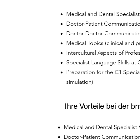
Medical and Dental Specialis
Doctor-Patient Communication
Doctor-Doctor Communication
Medical Topics (clinical and 
Intercultural Aspects of Prof
Specialist Language Skills at
Preparation for the C1 Speci
simulation)
Ihre Vorteile bei der 
Medical and Dental Specialist
Doctor-Patient Communication 