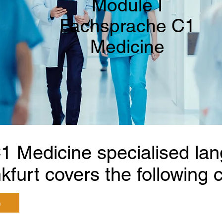
Module I
Fachsprache C1
Medicine
1 Medicine specialised la
kfurt covers the following c
n