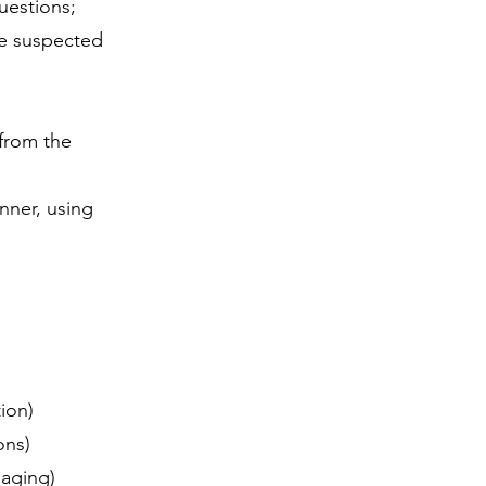
uestions;
he suspected
 from the
nner, using
tion)
ions)
imaging)