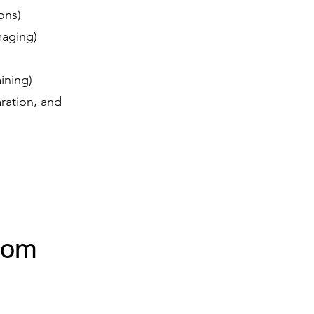
ions)
imaging)
aining)
ration, and
rom