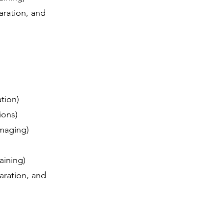
aration, and
ation)
tions)
 imaging)
raining)
aration, and