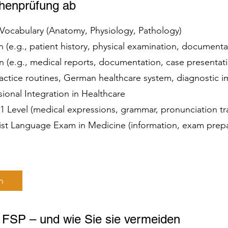
chenprüfung ab
t Vocabulary (Anatomy, Physiology, Pathology)
(e.g., patient history, physical examination, document
(e.g., medical reports, documentation, case presenta
practice routines, German healthcare system, diagnostic
ssional Integration in Healthcare
 C1 Level (medical expressions, grammar, pronunciation t
list Language Exam in Medicine (information, exam prep
n
r FSP – und wie Sie sie vermeiden