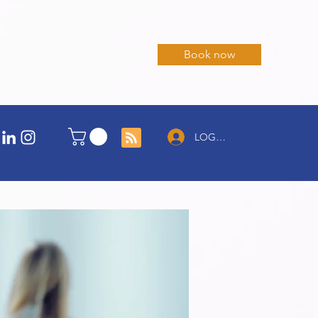
Book now
LOG IN