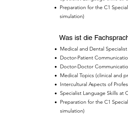
Preparation for the C1 Specia
simulation)
Was ist die Fachsprac
Medical and Dental Specialis
Doctor-Patient Communication
Doctor-Doctor Communication
Medical Topics (clinical and 
Intercultural Aspects of Profe
Specialist Language Skills at
Preparation for the C1 Speci
simulation)