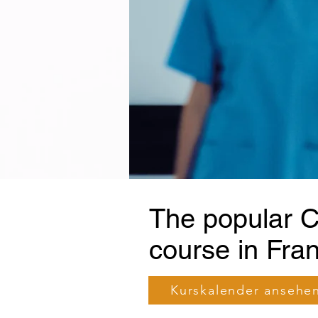
The popular C
course in Fran
Kurskalender ansehe