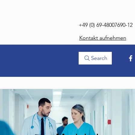
+49 (0) 69-48007690-12
Kontakt aufnehmen
Search