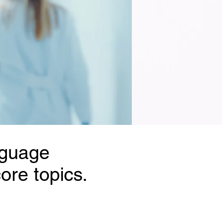
nguage
ore topics.