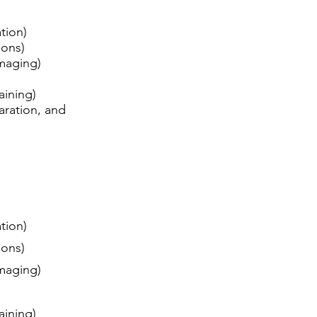
ation)
tions)
 imaging)
raining)
aration, and
ation)
tions)
 imaging)
raining)