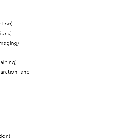
tation)
tions)
 imaging)
raining)
aration, and
ation)