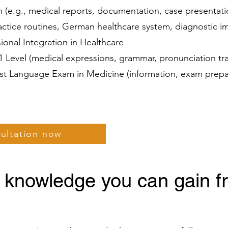
(e.g., medical reports, documentation, case presentat
ractice routines, German healthcare system, diagnostic 
ssional Integration in Healthcare
C1 Level (medical expressions, grammar, pronunciation tr
list Language Exam in Medicine (information, exam prepa
sultation now
 knowledge you can gain f