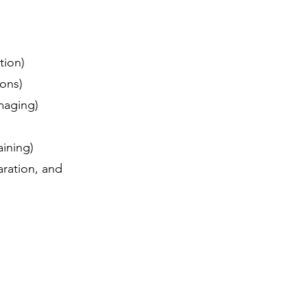
ation)
tions)
 imaging)
raining)
aration, and