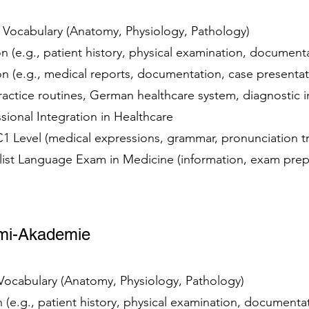
t Vocabulary (Anatomy, Physiology, Pathology)
 (e.g., patient history, physical examination, documen
 (e.g., medical reports, documentation, case presenta
practice routines, German healthcare system, diagnostic
essional Integration in Healthcare
 C1 Level (medical expressions, grammar, pronunciation t
alist Language Exam in Medicine (information, exam prep
brmi-Akademie
 Vocabulary (Anatomy, Physiology, Pathology)
(e.g., patient history, physical examination, document