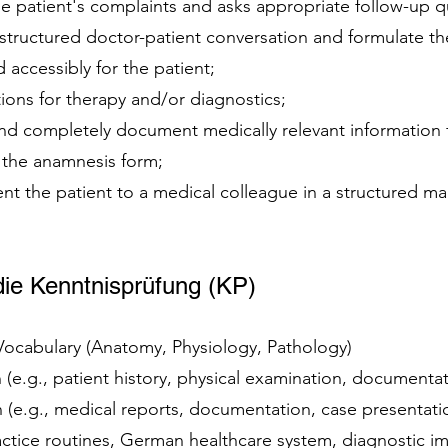
e patient's complaints and asks appropriate follow-up q
 structured doctor-patient conversation and formulate t
d accessibly for the patient;
ions for therapy and/or diagnostics;
 and completely document medically relevant information
n the anamnesis form;
ent the patient to a medical colleague in a structured ma
ie Kenntnisprüfung (KP)
 Vocabulary (Anatomy, Physiology, Pathology)
(e.g., patient history, physical examination, documenta
(e.g., medical reports, documentation, case presentat
ractice routines, German healthcare system, diagnostic 